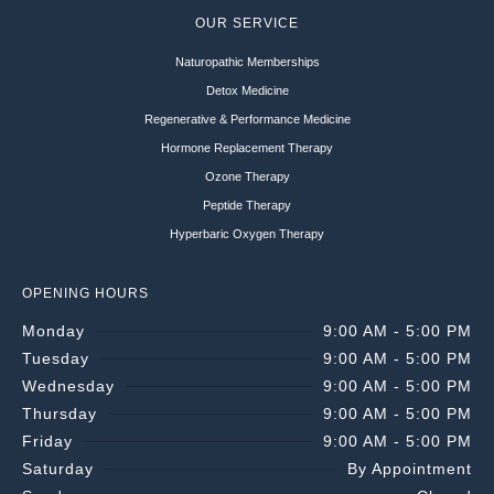
OUR SERVICE
Naturopathic Memberships
Detox Medicine
Regenerative & Performance Medicine
Hormone Replacement Therapy
Ozone Therapy
Peptide Therapy
Hyperbaric Oxygen Therapy
OPENING HOURS
Monday
9:00 AM - 5:00 PM
Tuesday
9:00 AM - 5:00 PM
Wednesday
9:00 AM - 5:00 PM
Thursday
9:00 AM - 5:00 PM
Friday
9:00 AM - 5:00 PM
Saturday
By Appointment