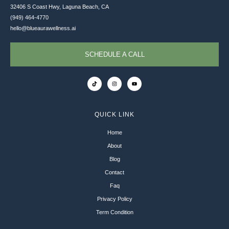
32406 S Coast Hwy, Laguna Beach, CA
(949) 464-4770
hello@blueaurawellness.ai
SCHEDULE A CALL
QUICK LINK
Home
About
Blog
Contact
Faq
Privacy Policy
Term Condition