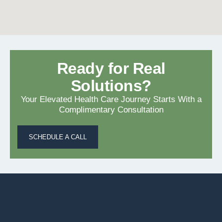
Ready for Real
Solutions?
Your Elevated Health Care Journey Starts With a
Complimentary Consultation
SCHEDULE A CALL